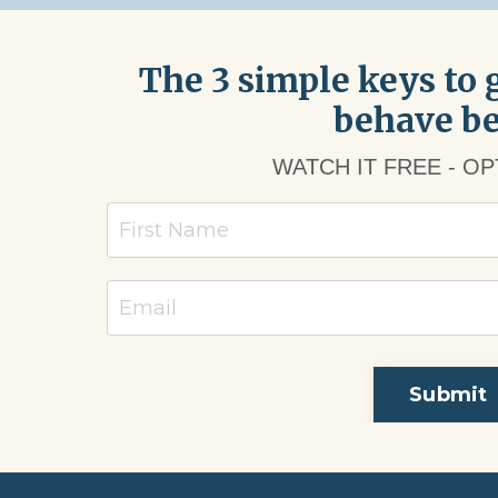
The 3 simple keys to g
behave be
WATCH IT FREE - O
Submit