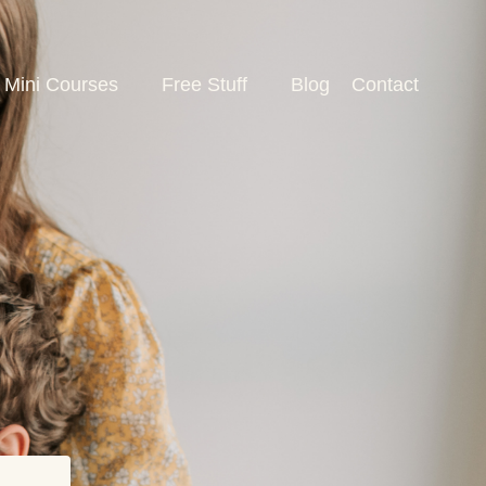
Mini Courses
Free Stuff
Blog
Contact