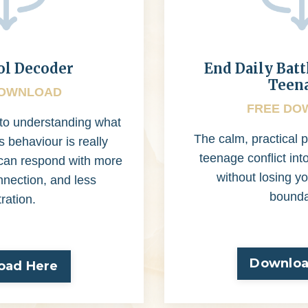
ol Decoder
End Daily Batt
Teen
DOWNLOAD
FREE DO
 to understanding what
The calm, practical p
s behaviour is really
teenage conflict int
u can respond with more
without losing yo
nnection, and less
bounda
tration.
Downloa
oad Here