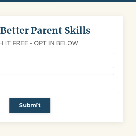
 Better Parent Skills
 IT FREE - OPT IN BELOW
Submit