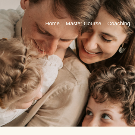
Home
Master Course
Coaching