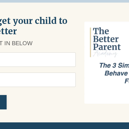
et your child to
tter
PT IN BELOW