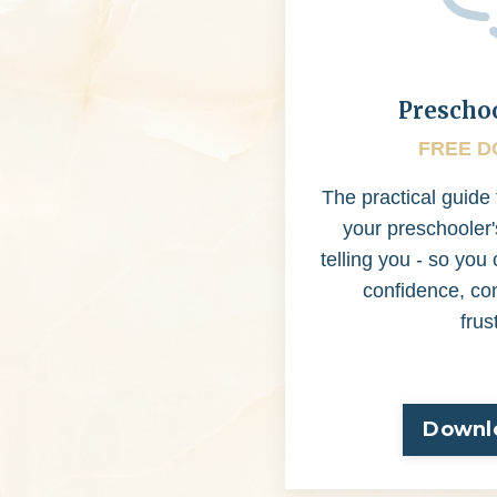
Prescho
FREE 
The practical guide
your preschooler'
telling you - so yo
confidence, co
frus
Downl