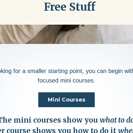
Free Stuff
oking for a smaller starting point, you can begin wi
focused mini courses.
Mini Courses
The mini courses show you
what to do
r course shows you how to do it
when