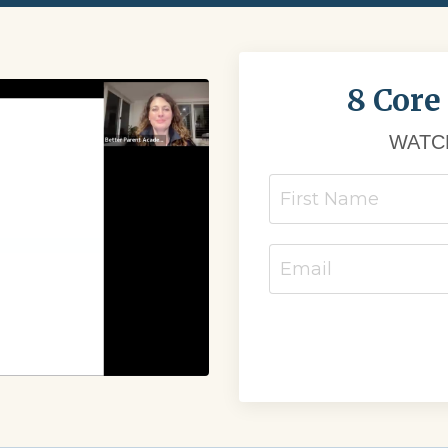
8 Core
WATCH