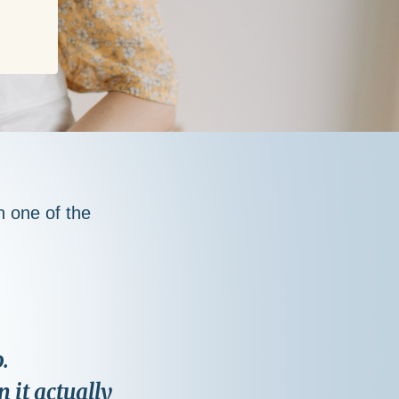
th one of the
.
 it actually