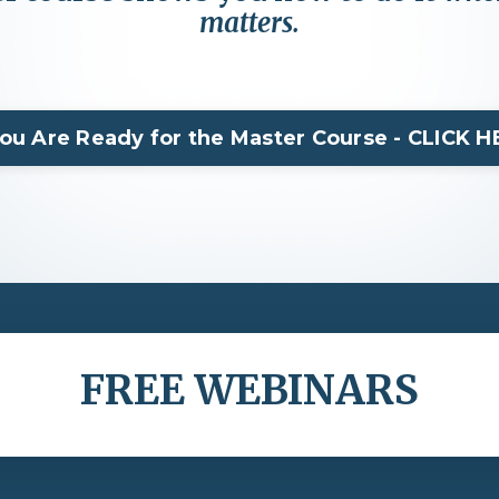
matters.
You Are Ready for the Master Course - CLICK 
FREE WEBINARS