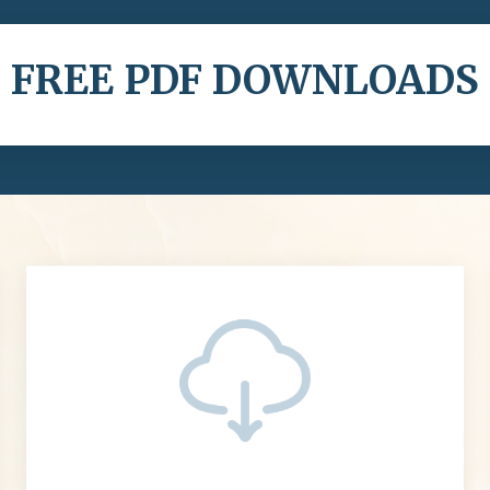
FREE PDF DOWNLOADS