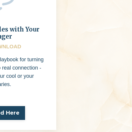
les with Your
ager
WNLOAD
laybook for turning
o real connection -
ur cool or your
ries.
d Here