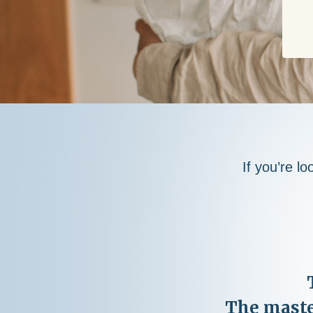
If you’re lo
The maste