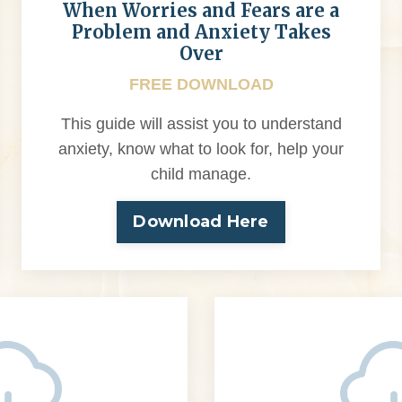
When Worries and Fears are a
Problem and Anxiety Takes
Over
FREE DOWNLOAD
This guide will assist you to understand
anxiety, know what to look for, help your
child manage.
Download Here