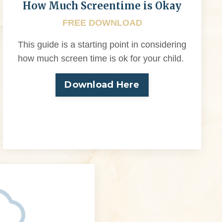
How Much Screentime is Okay
FREE DOWNLOAD
This guide is a starting point in considering
how much screen time is ok for your child.
Download Here