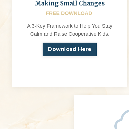
Making Small Changes
FREE DOWNLOAD
A 3-Key Framework to Help You Stay
Calm and Raise Cooperative Kids.
Download Here