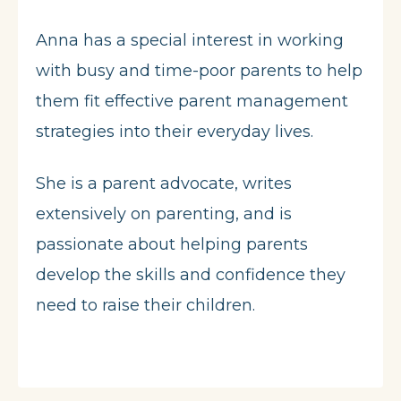
Anna has a special interest in working
with busy and time-poor parents to help
them fit effective parent management
strategies into their everyday lives.
She is a parent advocate, writes
extensively on parenting, and is
passionate about helping parents
develop the skills and confidence they
need to raise their children.