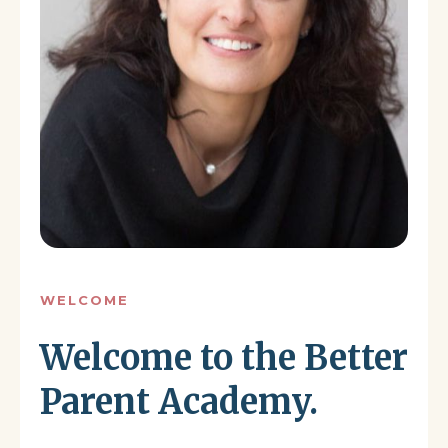
WELCOME
Welcome to the Better
Parent Academy.