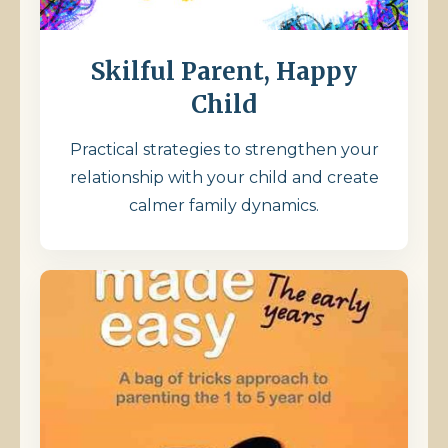
Skilful Parent, Happy
Child
Practical strategies to strengthen your
relationship with your child and create
calmer family dynamics.