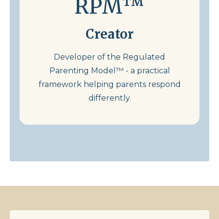
RPM™
Creator
Developer of the Regulated
Parenting Model™ - a practical
framework helping parents respond
differently.