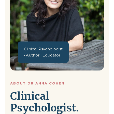
Clinical Psychologist
• Author • Educator
ABOUT DR ANNA COHEN
Clinical
Psychologist.