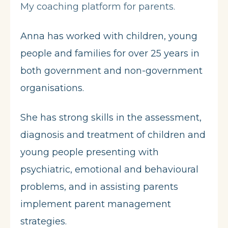
My coaching platform for parents.
Anna has worked with children, young
people and families for over 25 years in
both government and non-government
organisations.
She has strong skills in the assessment,
diagnosis and treatment of children and
young people presenting with
psychiatric, emotional and behavioural
problems, and in assisting parents
implement parent management
strategies.