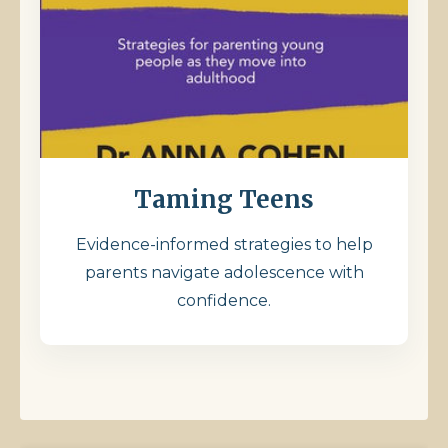
Taming Teens
Evidence-informed strategies to help
parents navigate adolescence with
confidence.