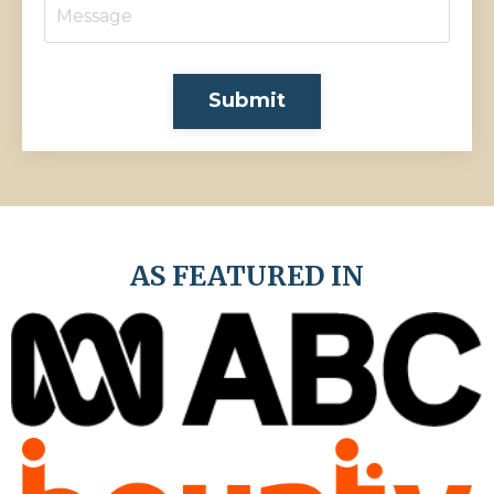
Submit
AS FEATURED IN