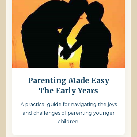
Parenting Made Easy
The Early Years
A practical guide for navigating the joys
and challenges of parenting younger
children.