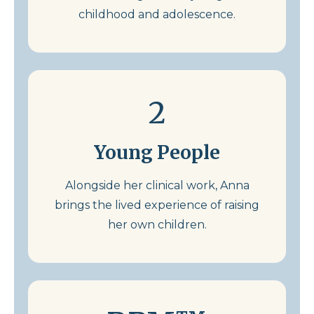
childhood and adolescence.
2
Young People
Alongside her clinical work, Anna
brings the lived experience of raising
her own children.