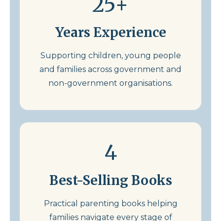
25+
Years Experience
Supporting children, young people
and families across government and
non-government organisations.
4
Best-Selling Books
Practical parenting books helping
families navigate every stage of