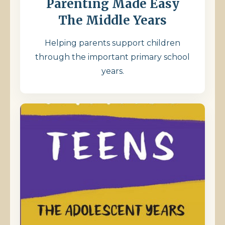
Parenting Made Easy
The Middle Years
Helping parents support children
through the important primary school
years.