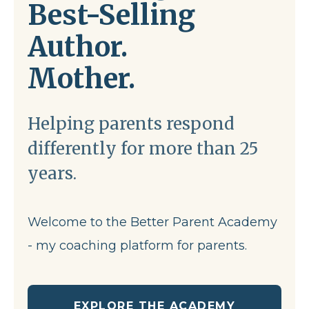
Best-Selling
Author.
Mother.
Helping parents respond
differently for more than 25
years.
Welcome to the Better Parent Academy
- my coaching platform for parents.
EXPLORE THE ACADEMY