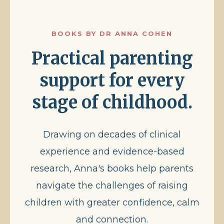
BOOKS BY DR ANNA COHEN
Practical parenting
support for every
stage of childhood.
Drawing on decades of clinical
experience and evidence-based
research, Anna's books help parents
navigate the challenges of raising
children with greater confidence, calm
and connection.