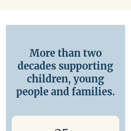
More than two
decades supporting
children, young
people and families.