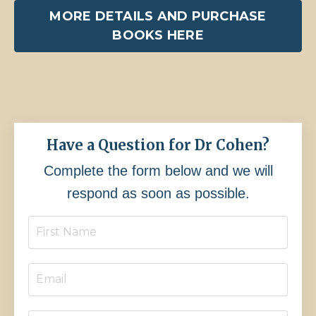
MORE DETAILS AND PURCHASE
BOOKS HERE
Have a Question for Dr Cohen?
Complete the form below and we will
respond as soon as possible.