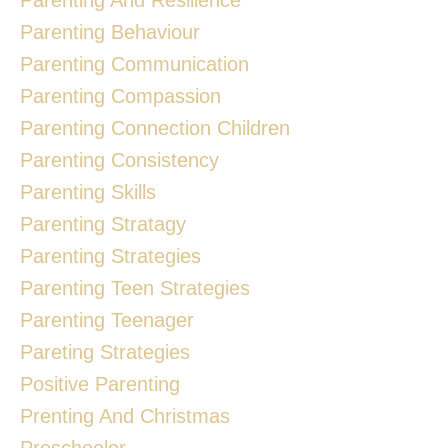
Parenting Behaviour
Parenting Communication
Parenting Compassion
Parenting Connection Children
Parenting Consistency
Parenting Skills
Parenting Stratagy
Parenting Strategies
Parenting Teen Strategies
Parenting Teenager
Pareting Strategies
Positive Parenting
Prenting And Christmas
Preschooler