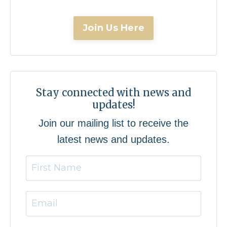
Join Us Here
Stay connected with news and
updates!
Join our mailing list to receive the
latest news and updates.