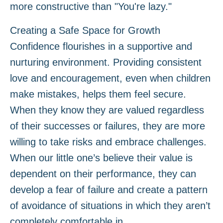
more constructive than "You're lazy."
Creating a Safe Space for Growth
Confidence flourishes in a supportive and
nurturing environment. Providing consistent
love and encouragement, even when children
make mistakes, helps them feel secure.
When they know they are valued regardless
of their successes or failures, they are more
willing to take risks and embrace challenges.
When our little one’s believe their value is
dependent on their performance, they can
develop a fear of failure and create a pattern
of avoidance of situations in which they aren’t
completely comfortable in.