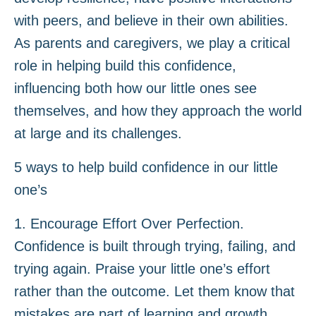
with peers, and believe in their own abilities.
As parents and caregivers, we play a critical
role in helping build this confidence,
influencing both how our little ones see
themselves, and how they approach the world
at large and its challenges.
5 ways to help build confidence in our little
one’s
1. Encourage Effort Over Perfection.
Confidence is built through trying, failing, and
trying again. Praise your little one’s effort
rather than the outcome. Let them know that
mistakes are part of learning and growth.