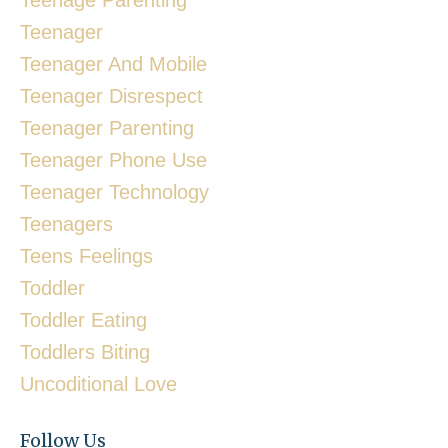
Teenager
Teenager And Mobile
Teenager Disrespect
Teenager Parenting
Teenager Phone Use
Teenager Technology
Teenagers
Teens Feelings
Toddler
Toddler Eating
Toddlers Biting
Uncoditional Love
Follow Us