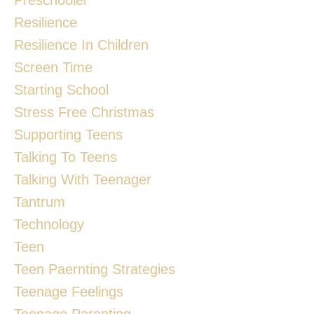
Resilience
Resilience In Children
Screen Time
Starting School
Stress Free Christmas
Supporting Teens
Talking To Teens
Talking With Teenager
Tantrum
Technology
Teen
Teen Paernting Strategies
Teenage Feelings
Teenage Parenting