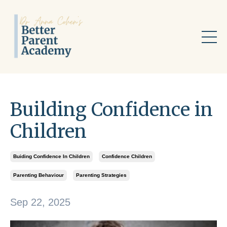
Building Confidence in
Children
Buiding Confidence In Children
Confidence Children
Parenting Behaviour
Parenting Strategies
Sep 22, 2025