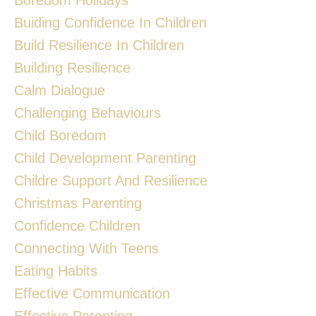
Buiding Confidence In Children
Build Resilience In Children
Building Resilience
Calm Dialogue
Challenging Behaviours
Child Boredom
Child Development Parenting
Childre Support And Resilience
Christmas Parenting
Confidence Children
Connecting With Teens
Eating Habits
Effective Communication
Effective Parenting