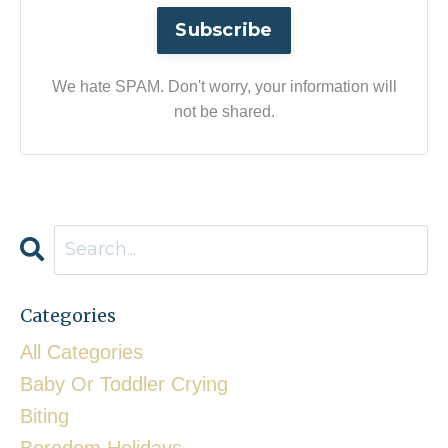
Subscribe
We hate SPAM. Don't worry, your information will
not be shared.
Categories
All Categories
Baby Or Toddler Crying
Biting
Boredom Holidays