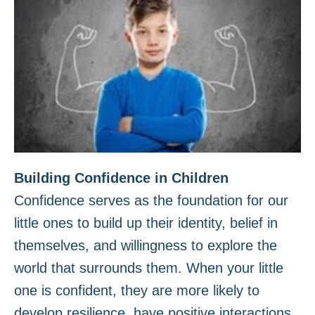
Building Confidence in Children
Confidence serves as the foundation for our
little ones to build up their identity, belief in
themselves, and willingness to explore the
world that surrounds them. When your little
one is confident, they are more likely to
develop resilience, have positive interactions