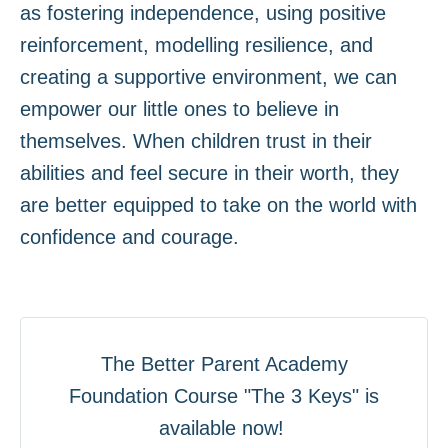
as fostering independence, using positive
reinforcement, modelling resilience, and
creating a supportive environment, we can
empower our little ones to believe in
themselves. When children trust in their
abilities and feel secure in their worth, they
are better equipped to take on the world with
confidence and courage.
The Better Parent Academy
Foundation Course "The 3 Keys" is
available now!