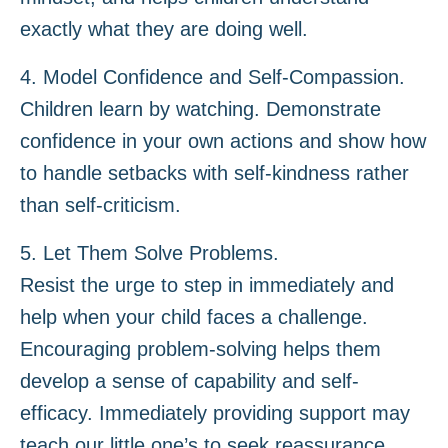
exactly what they are doing well.
4. Model Confidence and Self-Compassion.
Children learn by watching. Demonstrate
confidence in your own actions and show how
to handle setbacks with self-kindness rather
than self-criticism.
5. Let Them Solve Problems.
Resist the urge to step in immediately and
help when your child faces a challenge.
Encouraging problem-solving helps them
develop a sense of capability and self-
efficacy. Immediately providing support may
teach our little one’s to seek reassurance