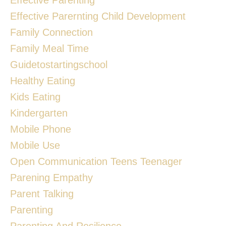
Effective Parernting Child Development
Family Connection
Family Meal Time
Guidetostartingschool
Healthy Eating
Kids Eating
Kindergarten
Mobile Phone
Mobile Use
Open Communication Teens Teenager
Parening Empathy
Parent Talking
Parenting
Parenting And Resilience