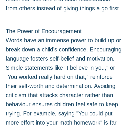
from others instead of giving things a go first.
The Power of Encouragement
Words have an immense power to build up or
break down a child’s confidence. Encouraging
language fosters self-belief and motivation.
Simple statements like “I believe in you,” or
“You worked really hard on that,” reinforce
their self-worth and determination. Avoiding
criticism that attacks character rather than
behaviour ensures children feel safe to keep
trying. For example, saying "You could put
more effort into your math homework" is far