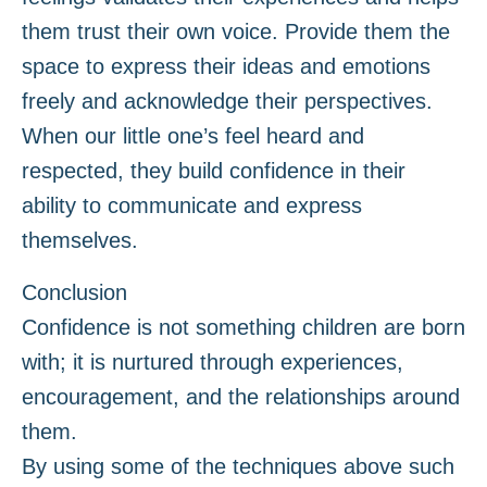
them trust their own voice. Provide them the
space to express their ideas and emotions
freely and acknowledge their perspectives.
When our little one’s feel heard and
respected, they build confidence in their
ability to communicate and express
themselves.
Conclusion
Confidence is not something children are born
with; it is nurtured through experiences,
encouragement, and the relationships around
them.
By using some of the techniques above such