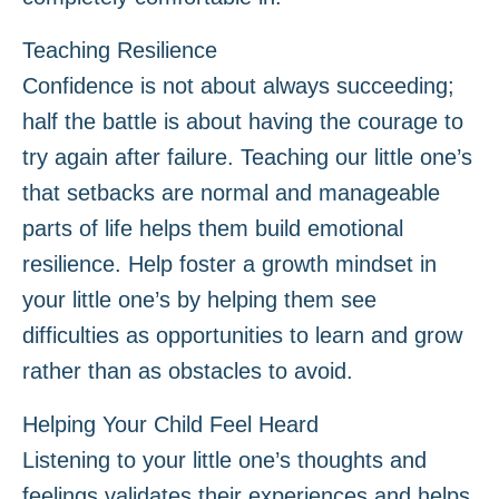
Teaching Resilience
Confidence is not about always succeeding;
half the battle is about having the courage to
try again after failure. Teaching our little one’s
that setbacks are normal and manageable
parts of life helps them build emotional
resilience. Help foster a growth mindset in
your little one’s by helping them see
difficulties as opportunities to learn and grow
rather than as obstacles to avoid.
Helping Your Child Feel Heard
Listening to your little one’s thoughts and
feelings validates their experiences and helps