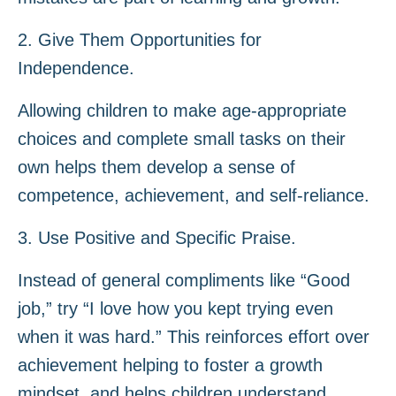
2. Give Them Opportunities for
Independence.
Allowing children to make age-appropriate
choices and complete small tasks on their
own helps them develop a sense of
competence, achievement, and self-reliance.
3. Use Positive and Specific Praise.
Instead of general compliments like “Good
job,” try “I love how you kept trying even
when it was hard.” This reinforces effort over
achievement helping to foster a growth
mindset, and helps children understand